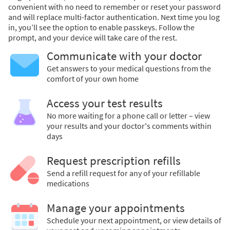
convenient with no need to remember or reset your password
and will replace multi-factor authentication. Next time you log
in, you’ll see the option to enable passkeys. Follow the
prompt, and your device will take care of the rest.
Communicate with your doctor
Get answers to your medical questions from the
comfort of your own home
Access your test results
No more waiting for a phone call or letter – view
your results and your doctor's comments within
days
Request prescription refills
Send a refill request for any of your refillable
medications
Manage your appointments
Schedule your next appointment, or view details of