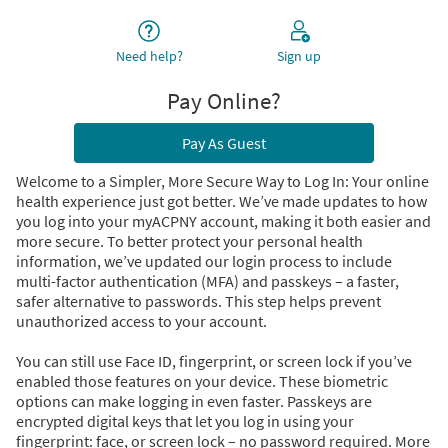
Need help?
Sign up
Pay Online?
Pay As Guest
Welcome to a Simpler, More Secure Way to Log In: Your online
health experience just got better. We’ve made updates to how
you log into your myACPNY account, making it both easier and
more secure. To better protect your personal health
information, we’ve updated our login process to include
multi-factor authentication (MFA) and passkeys – a faster,
safer alternative to passwords. This step helps prevent
unauthorized access to your account.
You can still use Face ID, fingerprint, or screen lock if you’ve
enabled those features on your device. These biometric
options can make logging in even faster. Passkeys are
encrypted digital keys that let you log in using your
fingerprint: face, or screen lock – no password required. More