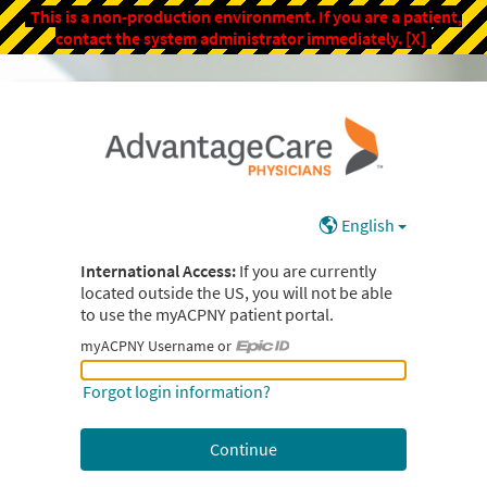
This is a non-production environment. If you are a patient,
contact the system administrator immediately.
[X]
English
International Access:
If you are currently
located outside the US, you will not be able
to use the myACPNY patient portal.
myACPNY Username or
myACPNY Username or Epic ID
Forgot login information?